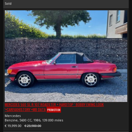
Sold
MERCEDES 560 SL R 107 ROADSTER + HARDTOP ' BOBBY EWING LOOK
'+CARFAXHISTORY +MB DATA
PROMOTION
Mercedes
Benzine, 5600 CC, 1986, 139.000 miles
€ 19,999.00
€ 23,900.00