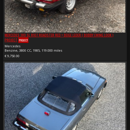
MERCEDES 380 SL R107 ROADSTER RED + BEIGE LEDER ( BOBBY EWING LOOK )
PROJECT
PROJECT
Mercedes
Benzine, 3800 CC, 1985, 119.000 miles
€ 9,750.00