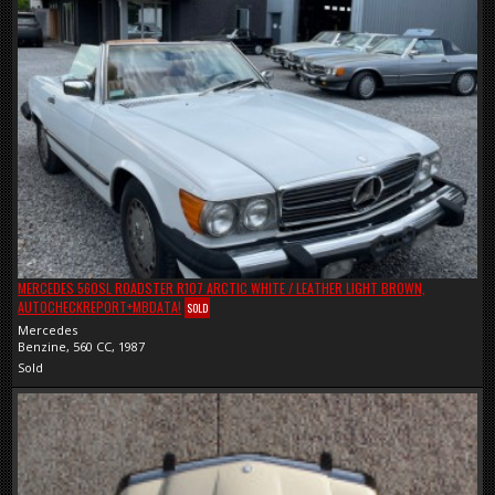
MERCEDES 560SL ROADSTER R107 ARCTIC WHITE / LEATHER LIGHT BROWN,
AUTOCHECKREPORT+MBDATA!
SOLD
Mercedes
Benzine, 560 CC, 1987
Sold