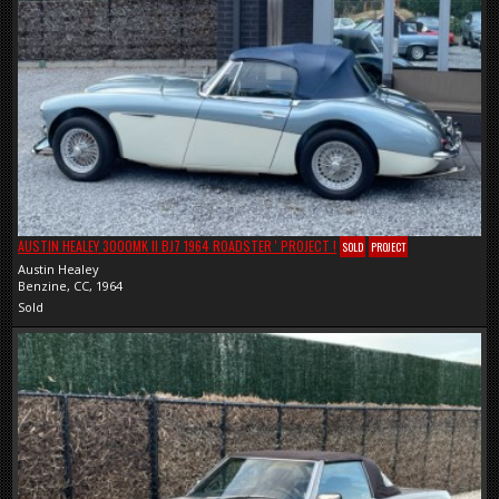
AUSTIN HEALEY 3000MK II BJ7 1964 ROADSTER ' PROJECT !
SOLD
PROJECT
Austin Healey
Benzine, CC, 1964
Sold