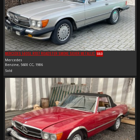
MERCEDES 560SL R107 ROADSTER SMOKE SILVER METALLIC
SOLD
Mercedes
Benzine, 5600 CC, 1986
Sold