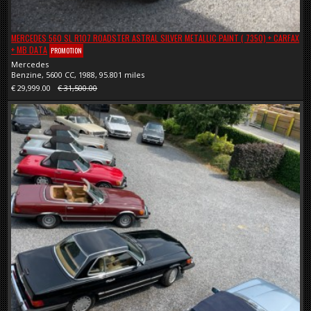
MERCEDES 560 SL R107 ROADSTER ASTRAL SILVER METALLIC PAINT ( 7350) + CARFAX
+ MB DATA
PROMOTION
Mercedes
Benzine, 5600 CC, 1988, 95.801 miles
€ 29,999.00
€ 31,500.00