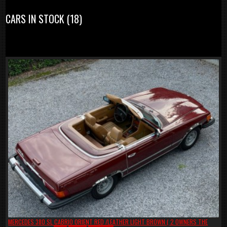
CARS IN STOCK (18)
MERCEDES 380 SL CABRIO ORIENT RED /LEATHER LIGHT BROWN ( 2 OWNERS THE