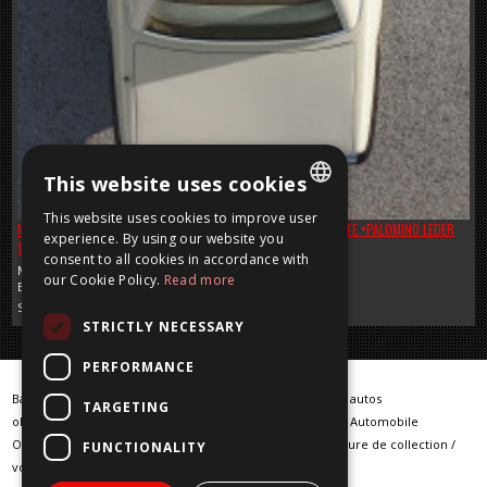
This website uses cookies
This website uses cookies to improve user
MERCEDES SL 380 R 107 ROADSTER IN NICE COLOR IVORY WHITE +PALOMINO LEDER
DUTCH
experience. By using our website you
1985 + HISTORY REPORT !
SOLD
consent to all cookies in accordance with
FRENCH
Mercedes
our Cookie Policy.
Read more
Benzine, 3800 CC, 1985
ENGLISH
Sold
STRICTLY NECESSARY
GERMAN
PERFORMANCE
Barn Finds / Warehouse Finder / klassieke auto / klassieke autos
TARGETING
oldtimer / oldtimers / Classic car / Classic cars / Klassische Automobile
Oldtimerfahrzeuge / vintage cars / voiture classique / voiture de collection /
FUNCTIONALITY
voiture ancienne / klassieke wagens