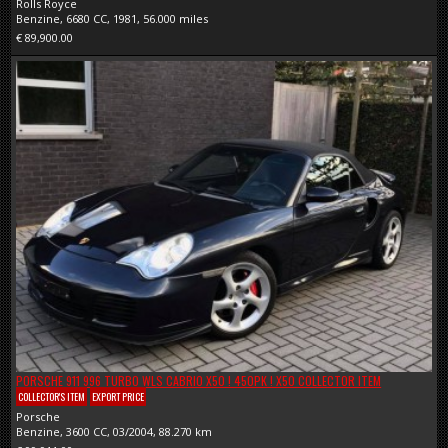
Rolls Royce
Benzine, 6680 CC, 1981, 56.000 miles
€ 89,900.00
PORSCHE 911 996 TURBO WLS CABRIO X50 ! 450PK ! X50 COLLECTOR ITEM
COLLECTOR'S ITEM
EXPORT PRICE
Porsche
Benzine, 3600 CC, 03/2004, 88.270 km