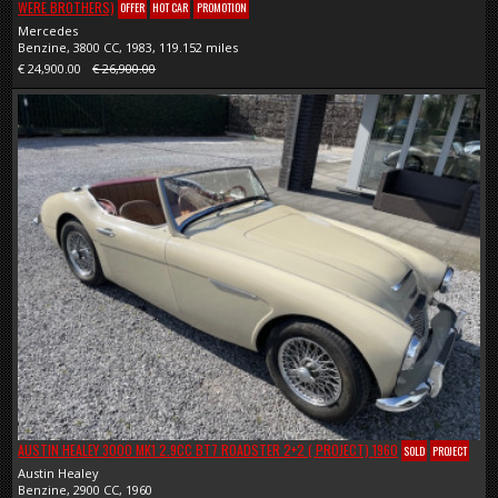
WERE BROTHERS)
OFFER
HOT CAR
PROMOTION
Mercedes
Benzine, 3800 CC, 1983, 119.152 miles
€ 24,900.00
€ 26,900.00
AUSTIN HEALEY 3000 MK1 2.9CC BT7 ROADSTER 2+2 ( PROJECT) 1960
SOLD
PROJECT
Austin Healey
Benzine, 2900 CC, 1960