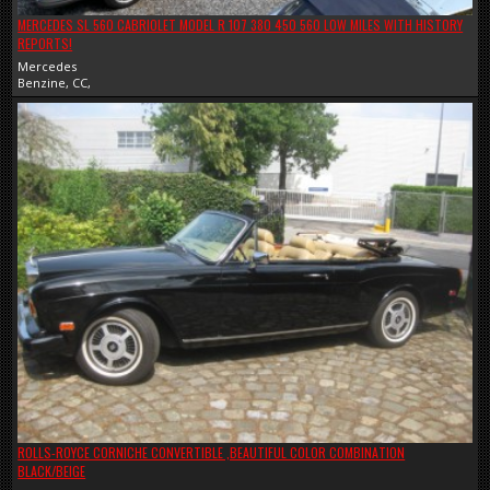
MERCEDES SL 560 CABRIOLET MODEL R 107 380 450 560 LOW MILES WITH HISTORY
REPORTS!
Mercedes
Benzine, CC,
ROLLS-ROYCE CORNICHE CONVERTIBLE ,BEAUTIFUL COLOR COMBINATION
BLACK/BEIGE