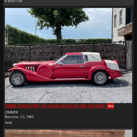
€ 99,911.00
ZIMMER GOLDEN SPIRIT NEO CLASSIC NR 400 OFF ONLY 1500 MADE !
SOLD
ZIMMER
Benzine, CC, 1983
Sold