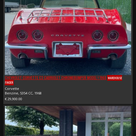
CHEVROLET CORVETTE C3 CABRIOLET CHROMEBUMPER MODEL ! 1968
WAREHOUSE
FINDER
Corvette
Benzine, 5354 CC, 1968
€ 29,900.00