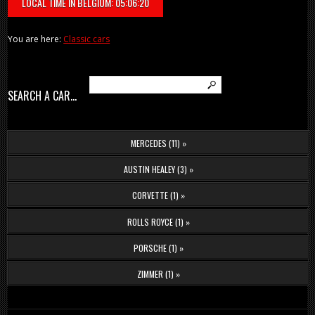
LOCAL TIME IN BELGIUM: 05:06:20
You are here:
Classic cars
SEARCH A CAR...
MERCEDES (11) »
AUSTIN HEALEY (3) »
CORVETTE (1) »
ROLLS ROYCE (1) »
PORSCHE (1) »
ZIMMER (1) »