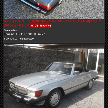
MERCEDES 560 SL R107 ROADSTER IN NICE PEARL GREY METALLIC ( 1220) 4 SEATS !
LOW MILES + HISTORY
HOT CAR
PROMOTION
Mercedes
Benzine, CC, 1987, 101.000 miles
€ 29,900.00
€ 33,900.00