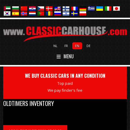
NL
FR
EN
DE
MENU
WE BUY CLASSIC CARS IN ANY CONDITION
Top paid
We pay finder's fee
OLDTIMERS INVENTORY