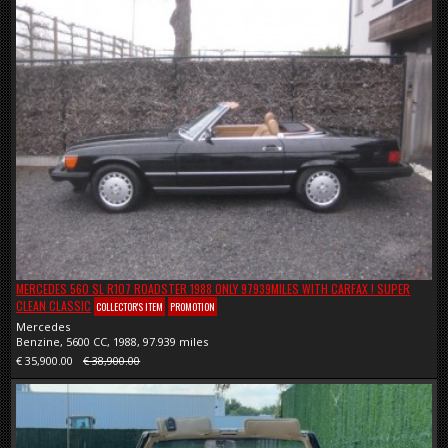
MERCEDES 560 SL R107 ROADSTER 1988 ONLY 97939MILES WITH CARFAX ! SUPER
CLEAN CLASSIC
COLLECTOR'S ITEM
PROMOTION
Mercedes
Benzine, 5600 CC, 1988, 97.939 miles
€ 35,900.00
€ 38,900.00