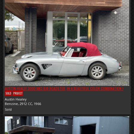
AUSTIN HEALEY 3000 MK3 BJ8 ROADSTER ,IN A BEAUTIFUL COLOR COMBINATION !
SOLD
PROJECT
Austin Healey
Benzine, 2912 CC, 1966
Sold