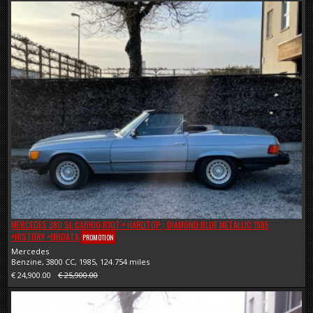
MERCEDES 380 SL CABRIO R107 + HARDTOP , DIAMOND BLUE METALLIC 1985
+HISTORY +MBDATA
PROMOTION
Mercedes
Benzine, 3800 CC, 1985, 124.754 miles
€ 24,900.00
€ 25,900.00