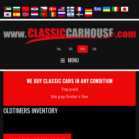
NL
FR
EN
DE
MENU
WE BUY CLASSIC CARS IN ANY CONDITION
Top paid
We pay finder's fee
OLDTIMERS INVENTORY