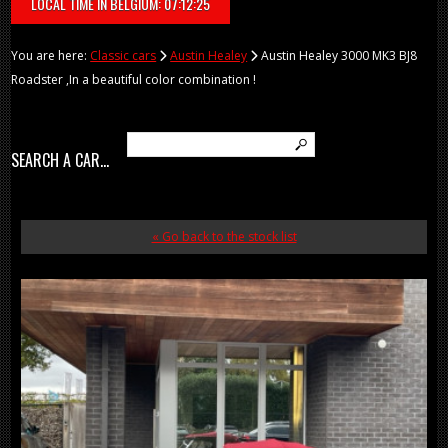
LOCAL TIME IN BELGIUM: 07:12:25
You are here:
Classic cars
Austin Healey
Austin Healey 3000 MK3 BJ8
Roadster ,In a beautiful color combination !
SEARCH A CAR...
« Go back to the stock list