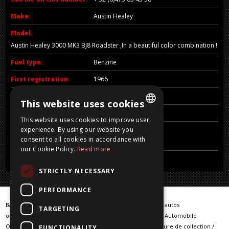
Make:
Austin Healey
Model:
Austin Healey 3000 MK3 BJ8 Roadster ,In a beautiful color combination !
Fuel type:
Benzine
First registration:
1966
CC:
2912 CC
This website uses cookies
Price:
Sold
This website uses cookies to improve user
DUTCH
experience. By using our website you
Comments:
consent to all cookies in accordance with
VERKOCHT / SOLD / VENDU /VERKAUFT
FRENCH
our Cookie Policy.
Read more
ENGLISH
STRICTLY NECESSARY
GERMAN
PERFORMANCE
Barn Finds / Warehouse Finder / klassieke auto / klassieke autos
TARGETING
oldtimer / oldtimers / Classic car / Classic cars / Klassische Automobile
Oldtimerfahrzeuge / vintage cars / voiture classique / voiture de collection /
FUNCTIONALITY