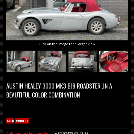
Click on the image for a larger view
AUSTIN HEALEY 3000 MK3 BJ8 ROADSTER ,IN A
BEAUTIFUL COLOR COMBINATION !
SOLD
PROJECT
Call me on this number:
+ 32 (0)475 65 43 38