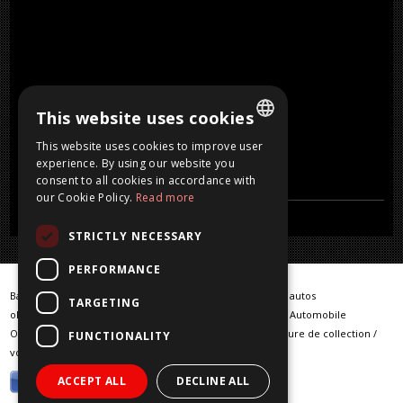
This website uses cookies
This website uses cookies to improve user
DUTCH
experience. By using our website you
consent to all cookies in accordance with
FRENCH
our Cookie Policy.
Read more
ENGLISH
STRICTLY NECESSARY
GERMAN
PERFORMANCE
Barn Finds / Warehouse Finder / klassieke auto / klassieke autos
TARGETING
oldtimer / oldtimers / Classic car / Classic cars / Klassische Automobile
Oldtimerfahrzeuge / vintage cars / voiture classique / voiture de collection /
FUNCTIONALITY
voiture ancienne / klassieke wagens
ACCEPT ALL
DECLINE ALL