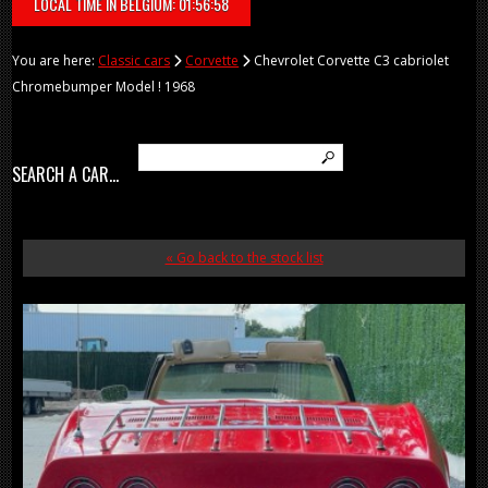
LOCAL TIME IN BELGIUM: 01:56:58
You are here:
Classic cars
Corvette
Chevrolet Corvette C3 cabriolet
Chromebumper Model ! 1968
SEARCH A CAR...
« Go back to the stock list