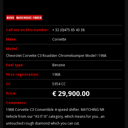
MOVIE
WAREHOUSE FINDER
Call me on this number:
+ 32 (0)475 65 43 38
Make:
Corvette
Model:
Chevrolet Corvette C3 Roadster Chromebumper Model ! 1968
Fuel type:
Benzine
First registration:
1968
CC:
5354 CC
€ 29,900.00
Price:
Comments:
1968 Corvette C3 Convertible 4-speed shifter. MATCHING NR
Vehicle from our "AS IT IS" category, which means for you...an
untouched rough diamond which you can cut.