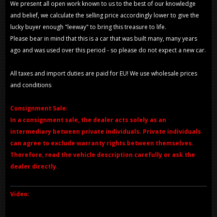
We present all open work known to us to the best of our knowledge
and belief, we calculate the selling price accordingly lower to give the
lucky buyer enough "leeway" to bring this treasure to life.
Please bear in mind that this is a car that was built many, many years
ago and was used over this period - so please do not expect a new car.
All taxes and import duties are paid for EU! We use wholesale prices
and conditions
Consignment Sale:
In a consignment sale, the dealer acts solely as an
intermediary between private individuals. Private individuals
can agree to exclude warranty rights between themselves.
Therefore, read the vehicle description carefully or ask the
dealer directly.
Video: