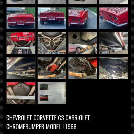
CHEVROLET CORVETTE C3 CABRIOLET
CHROMEBUMPER MODEL ! 1968