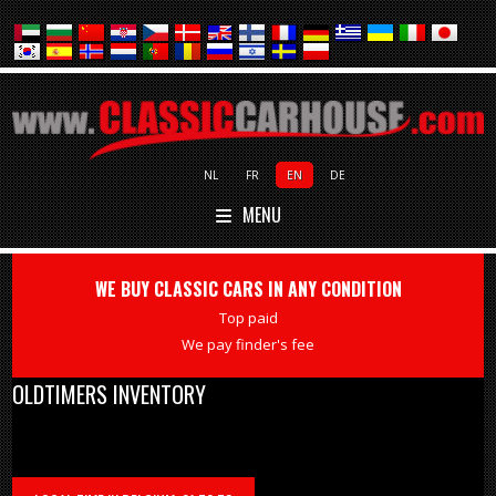
NL
FR
EN
DE
MENU
WE BUY CLASSIC CARS IN ANY CONDITION
Top paid
We pay finder's fee
OLDTIMERS INVENTORY