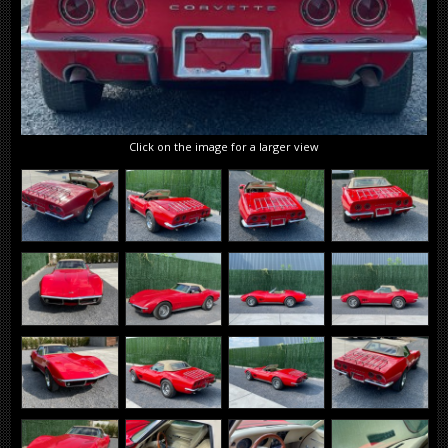
Click on the image for a larger view