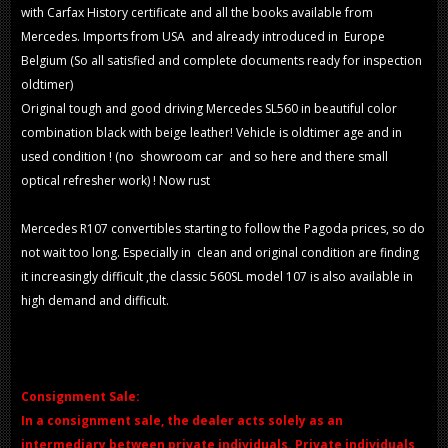
with Carfax History certificate and all the books available from
Mercedes. Imports from USA and already introduced in Europe
Belgium (So all satisfied and complete documents ready for inspection
oldtimer)
Original tough and good driving Mercedes SL560 in beautiful color
combination black with beige leather! Vehicle is oldtimer age and in
used condition ! (no showroom car and so here and there small
optical refresher work) ! Now rust
Mercedes R107 convertibles starting to follow the Pagoda prices, so do
not wait too long. Especially in clean and original condition are finding
it increasingly difficult ,the classic 560SL model 107 is also available in
high demand and difficult.
Consignment Sale:
In a consignment sale, the dealer acts solely as an
intermediary between private individuals. Private individuals