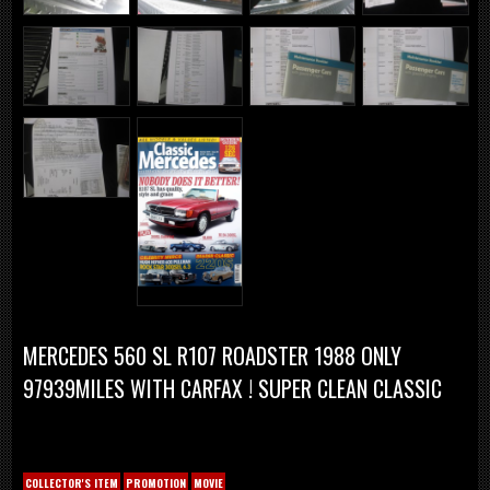
MERCEDES 560 SL R107 ROADSTER 1988 ONLY
97939MILES WITH CARFAX ! SUPER CLEAN CLASSIC
COLLECTOR'S ITEM
PROMOTION
MOVIE