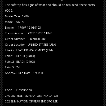
The soft top has signs of wear and should be replaced, these costs + -
600 €.
Model Year
1988
Model
560 SL
Engine
117967 12 039103
Transmission
722313 03 111848
Order Number
0 8 704 03388
Order Location
UNITED STATES (USA)
Interior
LEATHER - PALOMINO (274)
Paint 1
BLACK (040O)
Paint 2
BLACK (040O)
Paint 5
74
Approx. Build Date
1988-06
Code
Description
240
OUTSIDE TEMPERATURE INDICATOR
262
ELIMINATION OF REAR END SPOILER