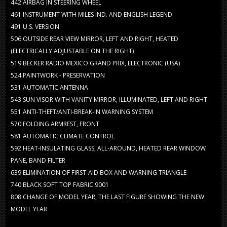
442
AIRBAG IN STEERING WHEEL
461
INSTRUMENT WITH MILES IND. AND ENGLISH LEGEND
491
U.S. VERSION
506
OUTSIDE REAR VIEW MIRROR, LEFT AND RIGHT, HEATED
(ELECTRICALLY ADJUSTABLE ON THE RIGHT)
519
BECKER RADIO MEXICO GRAND PRIX, ELECTRONIC (USA)
524
PAINTWORK - PRESERVATION
531
AUTOMATIC ANTENNA
543
SUN VISOR WITH VANITY MIRROR, ILLUMINATED, LEFT AND RIGHT
551
ANTI-THEFT/ANTI-BREAK-IN WARNING SYSTEM
570
FOLDING ARMREST, FRONT
581
AUTOMATIC CLIMATE CONTROL
592
HEAT-INSULATING GLASS, ALL-AROUND, HEATED REAR WINDOW
PANE, BAND FILTER
639
ELIMINATION OF FIRST-AID BOX AND WARNING TRIANGLE
740
BLACK SOFT TOP FABRIC 9001
808
CHANGE OF MODEL YEAR, THE LAST FIGURE SHOWING THE NEW
MODEL YEAR