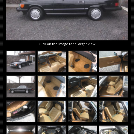
Click on the image for a larger view