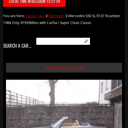
LOCAL TIME IN BELGIUM: 13:27:24
You are here:
Classic cars
Mercedes
Mercedes 560 SL R107 Roadster
1988 Only 97939Miles with Carfax ! Super Clean Classic
SEARCH A CAR...
« Go back to the stock list