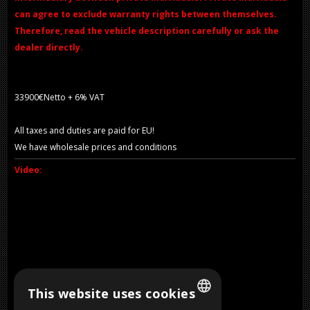
can agree to exclude warranty rights between themselves.
Therefore, read the vehicle description carefully or ask the
dealer directly.
33900€Netto + 6% VAT
All taxes and duties are paid for EU!
We have wholesale prices and conditions
Video:
This website uses cookies