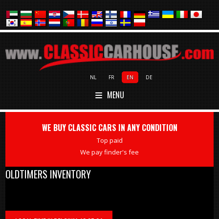
NL
FR
EN
DE
MENU
WE BUY CLASSIC CARS IN ANY CONDITION
Top paid
We pay finder's fee
OLDTIMERS INVENTORY