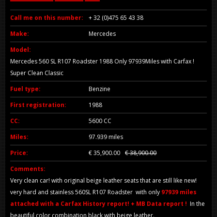
Call me on this number:
+ 32 (0)475 65 43 38
Make:
Mercedes
Model:
Mercedes 560 SL R107 Roadster 1988 Only 97939Miles with Carfax !
Super Clean Classic
Fuel type:
Benzine
First registration:
1988
CC:
5600 CC
Miles:
97.939 miles
Price:
€ 35,900.00
€ 38,900.00
Comments:
Very clean car! with original beige leather seats that are still like new!
very hard and stainless 560SL R107 Roadster with only
97939 miles
attached with a Carfax History report! + MB Data report !
In the
beautiful color combination black with beige leather.