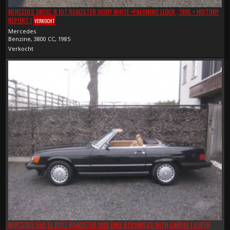
MERCEDES 380SL R 107 ROADSTER IVORY WHITE +PALOMINO LEDER , 1985 + HISTORY
REPORT !
VERKOCHT
Mercedes
Benzine, 3800 CC, 1985
Verkocht
MERCEDES 560 SL R107 ROADSTER 1988 ONLY 97939MILES WITH CARFAX ! SUPER