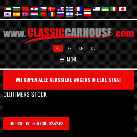
NL
FR
EN
DE
MENU
WIJ KOPEN ALLE KLASSIEKE WAGENS IN ELKE STAAT
OLDTIMERS STOCK
HUIDIGE TIJD IN BELGIË: 02:42:08