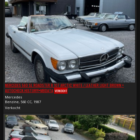
MERCEDES 560 SL ROADSTER R 107 ARCTIC WHITE / LEATHER LIGHT BROWN +
AUTOCHECK HISTORY!+MBDATA
VERKOCHT
Mercedes
Benzine, 560 CC, 1987
Verkocht