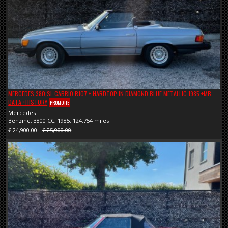
MERCEDES 380 SL CABRIO R107 + HARDTOP IN DIAMOND BLUE METALLIC 1985 +MB
DATA +HISTORY
PROMOTIE
Mercedes
Benzine, 3800 CC, 1985, 124.754 miles
€ 24,900.00
€ 25,900.00