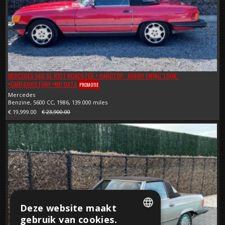
MERCEDES 560 SL R107 ROADSTER + HARDTOP ' BOBBY EWING 'LOOK '
+CARFAXHISTORY +MB DATA
PROMOTIE
Mercedes
Benzine, 5600 CC, 1986, 139.000 miles
€ 19,999.00
€ 23,900.00
Deze website maakt
gebruik van cookies.