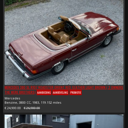
MERCEDES 380 SL R107 ROADSTER ORIENT RED /LEATHER LIGHT BROWN ( 2 OWNERS
THE WERE BROTHERS)
AANBIEDING
AANBEVELING
PROMOTIE
Mercedes
Benzine, 3800 CC, 1983, 119.152 miles
€ 24,900.00
€ 26,900.00