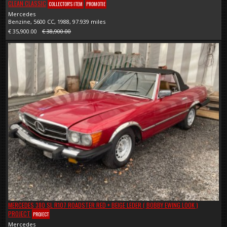
CLEAN CLASSIC
COLLECTOR'S ITEM
PROMOTIE
Mercedes
Benzine, 5600 CC, 1988, 97.939 miles
€ 35,900.00
€ 38,900.00
MERCEDES 380 SL R107 ROADSTER RED + BEIGE LEDER ( BOBBY EWING LOOK )
PROJECT
PROJECT
Mercedes