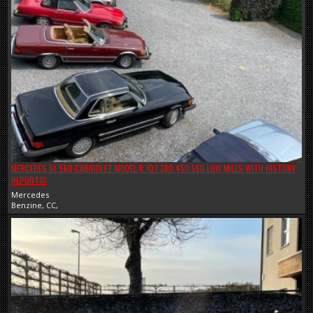
MERCEDES SL 560 CABRIOLET MODEL R 107 380 450 560 LOW MILES WITH HISTORY
REPORTS!
Mercedes
Benzine, CC,