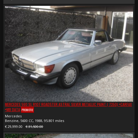
MERCEDES 560 SL R107 ROADSTER ASTRAL SILVER METALLIC PAINT ( 7350) +CARFAX
+MB DATA
PROMOTIE
Mercedes
Benzine, 5600 CC, 1988, 95.801 miles
€ 29,999.00
€ 31,500.00