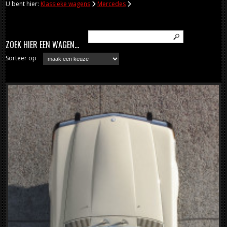
U bent hier:
Klassieke wagens
Mercedes
ZOEK HIER EEN WAGEN...
Sorteer op