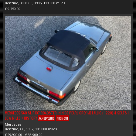
Benzine, 3800 CC, 1985, 119.000 miles
€ 9,750.00
MERCEDES 560 SL R107 ROADSTER IN NICE PEARL GREY METALLIC ( 1220) 4 SEATS !
LOW MILES + HISTORY
AANBEVELING
PROMOTIE
Mercedes
Benzine, CC, 1987, 101.000 miles
€ 29,900.00
€ 33,900.00